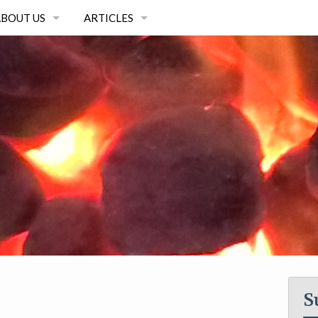
ABOUT US
ARTICLES
OUR EQUIPMENT
ARTICLES
OUR TEAM
ARTICLE ARCHIVE
OUR MISSION
S