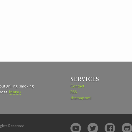
SERVICES
ut grilling, smoking,
Contact
rpose.
More ›
RSS
sitemap.xml
ights Reserved.