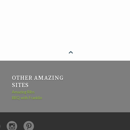

OTHER AMAZING
SITES
Amazing Ribs
BBQ with Franklin