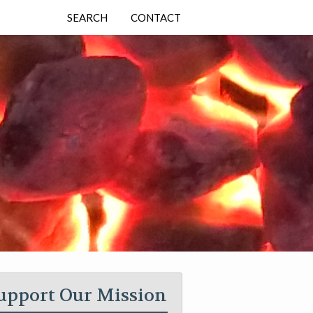
SEARCH
CONTACT
upport Our Mission