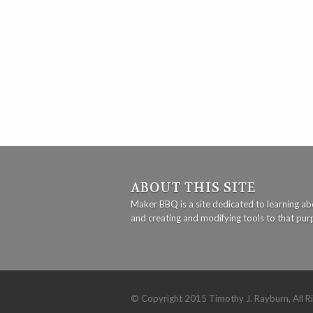
ABOUT THIS SITE
Maker BBQ is a site dedicated to learning abo
and creating and modifying tools to that pu
© Copyright 2015 Timothy J. Rayburn, All R