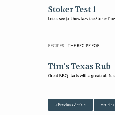
Stoker Test 1
Let us see just how lazy the Stoker Pow
RECIPES
– THE RECIPE FOR
Tim's Texas Rub
Great BBQ starts with a great rub, it i
« Previous Article
Articles