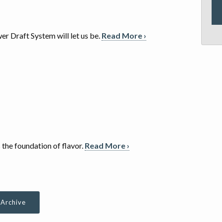
er Draft System will let us be.
Read More ›
s the foundation of flavor.
Read More ›
 Archive