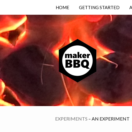
HOME
GETTING STARTED
EXPERIMENTS
– AN EXPERIMENT